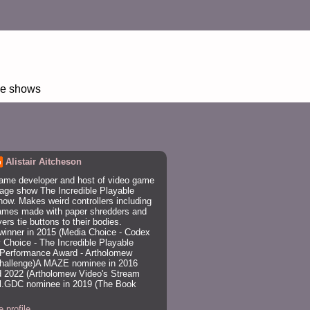
age shows
Alistair Aitcheson
ame developer and host of video game
age show The Incredible Playable
ow. Makes weird controllers including
ames made with paper shredders and
rs tie buttons to their bodies.
winner in 2015 (Media Choice - Codex
 Choice - The Incredible Playable
Performance Award - Artholomew
Challenge)A MAZE nominee in 2016
 2022 (Artholomew Video's Stream
trl.GDC nominee in 2019 (The Book
 profile