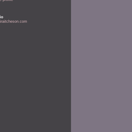
io
airaitcheson.com