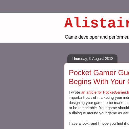
Alistai
Game developer and performer, 
Thursday, 9 August 2012
Pocket Gamer Gues
Begins With Your
I wrote
an article for PocketGamer.b
important part of marketing your ind
designing your game to be marketabl
to be remarkable. Your game should 
a dialogue around your game as earl
Have a look, and I hope you find it u