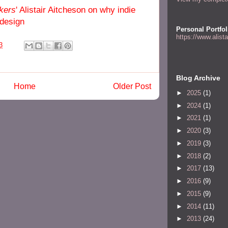
kers
' Alistair Aitcheson on why indie
 design
Personal Portfol
https://www.alist
3
Blog Archive
Home
Older Post
►
2025
(1)
►
2024
(1)
►
2021
(1)
►
2020
(3)
►
2019
(3)
►
2018
(2)
►
2017
(13)
►
2016
(9)
►
2015
(9)
►
2014
(11)
►
2013
(24)