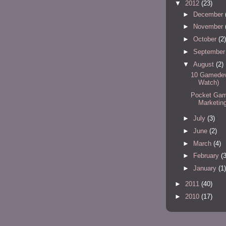
▼
2012
(23)
►
December
►
November
►
October
(2)
►
Septembe
▼
August
(2)
10 Gamedev 
Watch)
Pocket Game
Marketin
►
July
(3)
►
June
(2)
►
March
(4)
►
February
(3
►
January
(1)
►
2011
(40)
►
2010
(17)