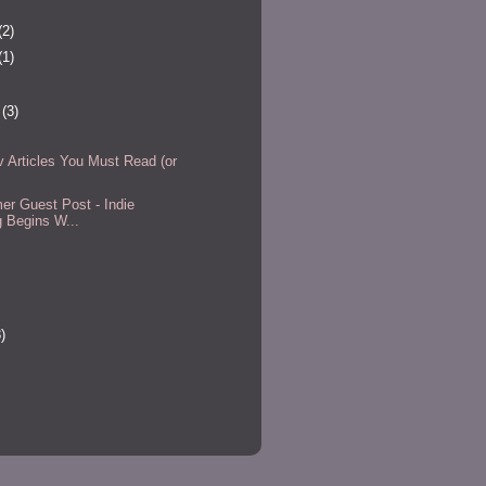
(2)
(1)
r
(3)
Articles You Must Read (or
r Guest Post - Indie
g Begins W...
)