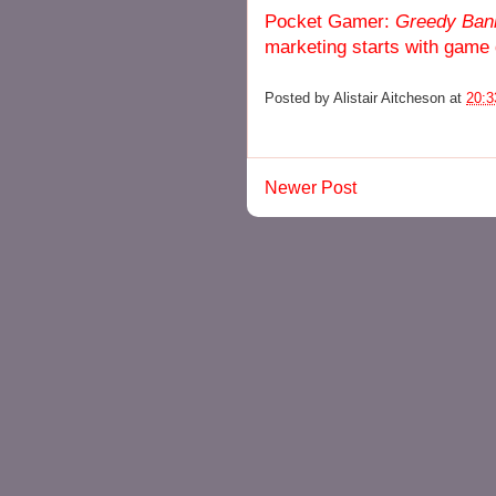
Pocket Gamer:
Greedy Ban
marketing starts with game
Posted by
Alistair Aitcheson
at
20:3
Newer Post