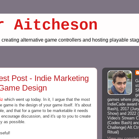
r Aitcheson
creating alternative game controllers and hosting playable st
t Post - Indie Marketing
G
st
 Game Design
Sh
g
games where playe
iz
which went up today. In it, I argue that the most
IndieCade award 
ie game is the design of your game itself. It's about
Bash), 2017 (Jury
e, and that for a game to be marketable it needs
Show) and 2022 (
encourage discussion, and it's up to you to create
Video's Stream 
y as possible.
(Codex Bash) and
Challenge) Alt.C
Ritual)
seful!
View my complete